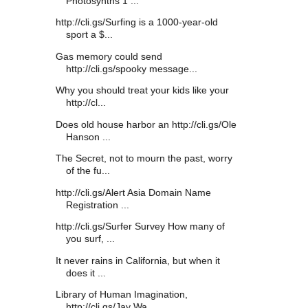
Photosynths 1 ...
http://cli.gs/Surfing is a 1000-year-old
sport a $...
Gas memory could send
http://cli.gs/spooky message...
Why you should treat your kids like your
http://cl...
Does old house harbor an http://cli.gs/Ole
Hanson ...
The Secret, not to mourn the past, worry
of the fu...
http://cli.gs/Alert Asia Domain Name
Registration ...
http://cli.gs/Surfer Survey How many of
you surf, ...
It never rains in California, but when it
does it ...
Library of Human Imagination,
http://cli.gs/Jay Wa...