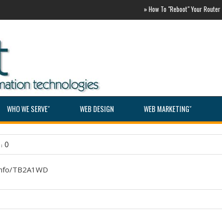
»
How To "Reboot" Your Router ASAP
WHO WE SERVEˇ
WEB DESIGN
WEB MARKETINGˇ
: 0
.info/TB2A1WD