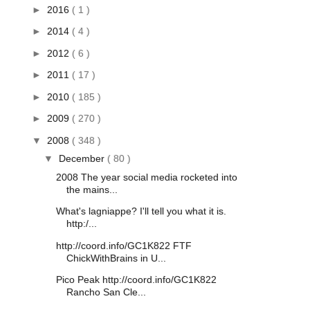
►
2016
( 1 )
►
2014
( 4 )
►
2012
( 6 )
►
2011
( 17 )
►
2010
( 185 )
►
2009
( 270 )
▼
2008
( 348 )
▼
December
( 80 )
2008 The year social media rocketed into
the mains...
What's lagniappe? I'll tell you what it is.
http:/...
http://coord.info/GC1K822 FTF
ChickWithBrains in U...
Pico Peak http://coord.info/GC1K822
Rancho San Cle...