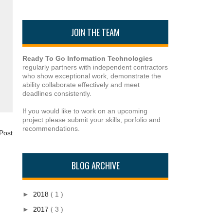
JOIN THE TEAM
Ready To Go Information Technologies
regularly partners with independent contractors
who show exceptional work, demonstrate the
ability collaborate effectively and meet
deadlines consistently.
If you would like to work on an upcoming
project please submit your skills, porfolio and
recommendations.
Post
BLOG ARCHIVE
►
2018
( 1 )
►
2017
( 3 )