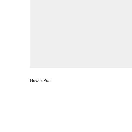
Newer Post