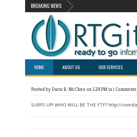
BREAKING NEWS
HOME
ABOUT US
OUR SERVICES
Posted by Darin R. McClure
on 1:29 PM in |
Comments 
SURFS UP! WHO WILL BE THE FTF? http://coord