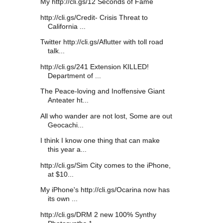
My http://cli.gs/12 Seconds of Fame
http://cli.gs/Credit- Crisis Threat to
California ...
Twitter http://cli.gs/Aflutter with toll road
talk...
http://cli.gs/241 Extension KILLED!
Department of ...
The Peace-loving and Inoffensive Giant
Anteater ht...
All who wander are not lost, Some are out
Geocachi...
I think I know one thing that can make
this year a...
http://cli.gs/Sim City comes to the iPhone,
at $10...
My iPhone's http://cli.gs/Ocarina now has
its own ...
http://cli.gs/DRM 2 new 100% Synthy