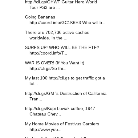
http://cli.gs/GHWT Guitar Hero World
Tour PS3 are ...
Going Bananas
http://coord.info/GC1K6H3 Who will b...
There are 702,736 active caches
worldwide. In the ...
SURFS UP! WHO WILL BE THE FTF?
http://coord.info/T...
WAR IS OVER! (If You Want It)
http://cli.gs/So thi...
My last 100 http://cli.gs to get traffic got a
tot...
http://cli.gs/GM 's Destruction of California
Tran...
http://cli.gs/Kopi Luwak coffee, 1947
Chateau Chev...
My Home Movies of Festivus Carolers
http://www.you...