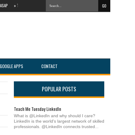
»
The Evolving Local Landscape Of Online Search #PartnersConnect
»
IT Services 
GOOGLE APPS
CONTACT
POPULAR POSTS
Teach Me Tuesday LinkedIn
What is @LinkedIn and why should I care?
LinkedIn is the world's largest network of skilled
professionals. @LinkedIn connects trusted...