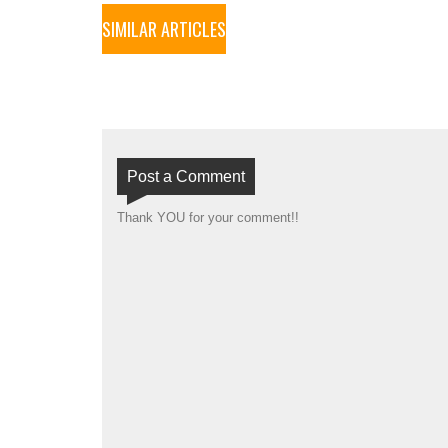
SIMILAR ARTICLES
Post a Comment
Thank YOU for your comment!!