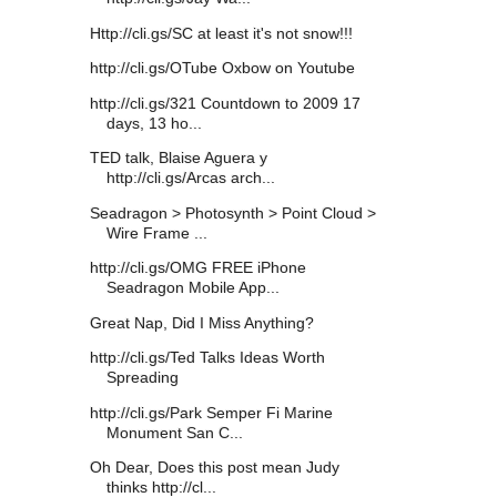
Http://cli.gs/SC at least it's not snow!!!
http://cli.gs/OTube Oxbow on Youtube
http://cli.gs/321 Countdown to 2009 17
days, 13 ho...
TED talk, Blaise Aguera y
http://cli.gs/Arcas arch...
Seadragon > Photosynth > Point Cloud >
Wire Frame ...
http://cli.gs/OMG FREE iPhone
Seadragon Mobile App...
Great Nap, Did I Miss Anything?
http://cli.gs/Ted Talks Ideas Worth
Spreading
http://cli.gs/Park Semper Fi Marine
Monument San C...
Oh Dear, Does this post mean Judy
thinks http://cl...