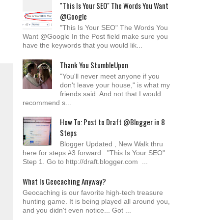
"This Is Your SEO" The Words You Want
@Google
"This Is Your SEO" The Words You
Want @Google In the Post field make sure you
have the keywords that you would lik...
Thank You StumbleUpon
"You'll never meet anyone if you
don't leave your house," is what my
friends said. And not that I would
recommend s...
How To: Post to Draft @Blogger in 8
Steps
Blogger Updated , New Walk thru
here for steps #3 forward "This Is Your SEO"
Step 1. Go to http://draft.blogger.com ...
What Is Geocaching Anyway?
Geocaching is our favorite high-tech treasure
hunting game. It is being played all around you,
and you didn't even notice... Got ...