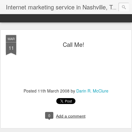
Internet marketing service in Nashville, Tennessee (615) 669-9584‬
MAR
Call Me!
11
Posted
11th March 2008
by
Darin R. McClure
0
Add a comment