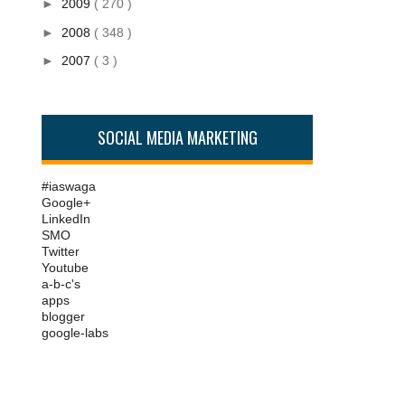
►
2009
( 270 )
►
2008
( 348 )
►
2007
( 3 )
SOCIAL MEDIA MARKETING
#iaswaga
Google+
LinkedIn
SMO
Twitter
Youtube
a-b-c's
apps
blogger
google-labs