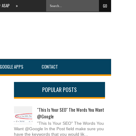
AP
»
The Evolving Local Landscape Of Online Search #PartnersConnect
»
IT Servi
GOOGLE APPS
CONTACT
POPULAR POSTS
"This Is Your SEO" The Words You Want
@Google
"This Is Your SEO" The Words You
Want @Google In the Post field make sure you
have the keywords that you would lik...