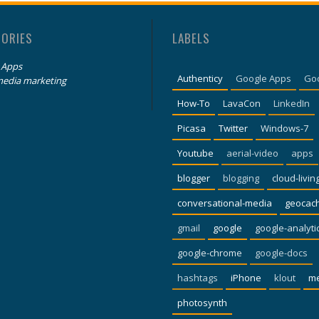
GORIES
LABELS
 Apps
Authenticy
Google Apps
Go
media marketing
How-To
LavaCon
LinkedIn
Picasa
Twitter
Windows-7
Youtube
aerial-video
apps
blogger
blogging
cloud-livin
conversational-media
geocac
gmail
google
google-analyti
google-chrome
google-docs
hashtags
iPhone
klout
m
photosynth