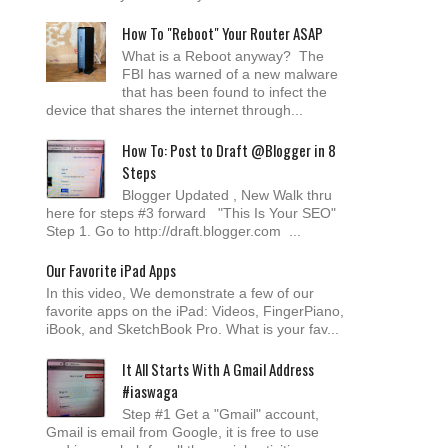
How To "Reboot" Your Router ASAP
What is a Reboot anyway? The
FBI has warned of a new malware
that has been found to infect the
device that shares the internet through...
How To: Post to Draft @Blogger in 8
Steps
Blogger Updated , New Walk thru
here for steps #3 forward "This Is Your SEO"
Step 1. Go to http://draft.blogger.com ...
Our Favorite iPad Apps
In this video, We demonstrate a few of our
favorite apps on the iPad: Videos, FingerPiano,
iBook, and SketchBook Pro. What is your fav...
It All Starts With A Gmail Address
#iaswaga
Step #1 Get a "Gmail" account,
Gmail is email from Google, it is free to use