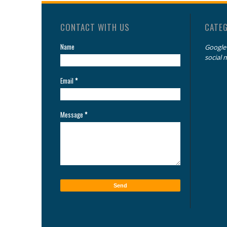
CONTACT WITH US
CATE
Name
Google
social 
Email
*
Message
*