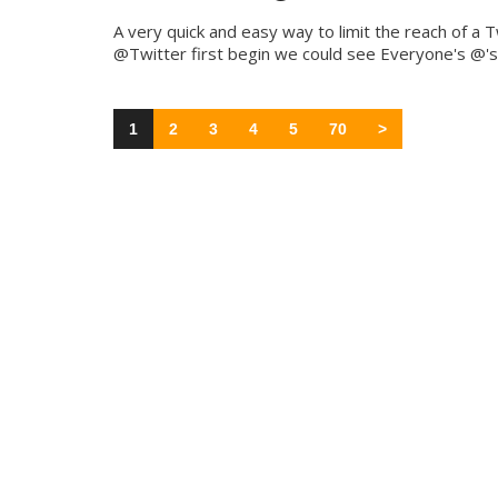
A very quick and easy way to limit the reach of a 
@Twitter first begin we could see Everyone's @'s 
1
2
3
4
5
70
>