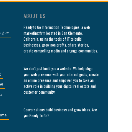
ABOUT US
Ready to Go Information Technologies, a web
ogle+
marketing firm located in San Clemente,
California, using the tools of IT to build
businesses, grow non profits, share stories,
create compelling media and engage communities.
We don't just build you a website. We help align
g
your web presence with your internal goals, create
an online presence and empower you to take an
he
active role in building your digital real estate and
customer community.
cs
Conversations build business and grow ideas. Are
eme
you Ready To Go?