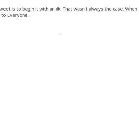
Tweet is to begin it with an @. That wasn't always the case. When
to Everyone....
...