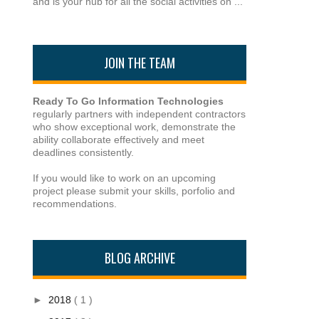
and is your hub for all the social activities on ...
JOIN THE TEAM
Ready To Go Information Technologies
regularly partners with independent contractors
who show exceptional work, demonstrate the
ability collaborate effectively and meet
deadlines consistently.
If you would like to work on an upcoming
project please submit your skills, porfolio and
recommendations.
BLOG ARCHIVE
►
2018
( 1 )