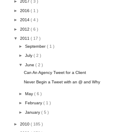
►
2017
( 3 )
►
2016
( 1 )
►
2014
( 4 )
►
2012
( 6 )
▼
2011
( 17 )
►
September
( 1 )
►
July
( 2 )
▼
June
( 2 )
Can An Agency Tweet for a Client
Never Begin a Tweet with an @ and Why
►
May
( 6 )
►
February
( 1 )
►
January
( 5 )
►
2010
( 185 )