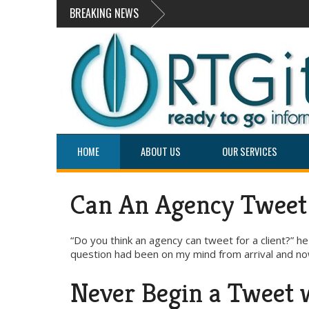
BREAKING NEWS
HOME
ABOUT US
OUR SERVICES
Can An Agency Tweet 
“Do you think an agency can tweet for a client?” 
question had been on my mind from arrival and now
Never Begin a Tweet