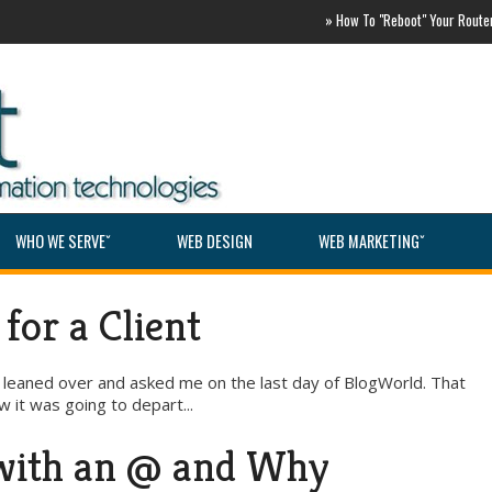
»
How To "Reboot" Your Router AS
WHO WE SERVEˇ
WEB DESIGN
WEB MARKETINGˇ
for a Client
he leaned over and asked me on the last day of BlogWorld. That
 it was going to depart...
 with an @ and Why