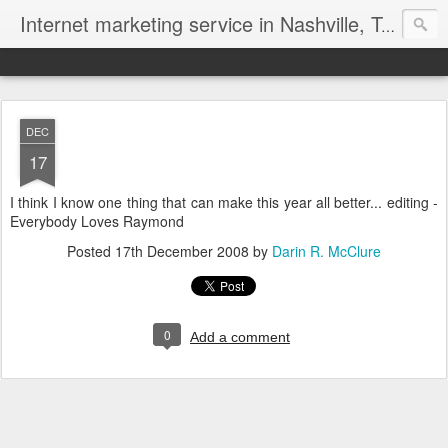
Internet marketing service in Nashville, Tennessee (615) 669-9584‬
DEC
17
I think I know one thing that can make this year all better... editing -
Everybody Loves Raymond
Posted
17th December 2008
by
Darin R. McClure
0
Add a comment