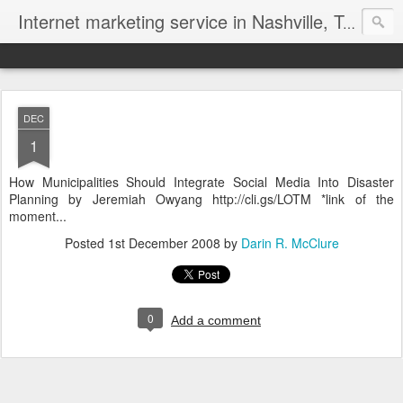
Internet marketing service in Nashville, Tennessee (615) 669-9584‬
DEC
1
How Municipalities Should Integrate Social Media Into Disaster
Planning by Jeremiah Owyang http://cli.gs/LOTM *link of the
moment...
Posted
1st December 2008
by
Darin R. McClure
0
Add a comment