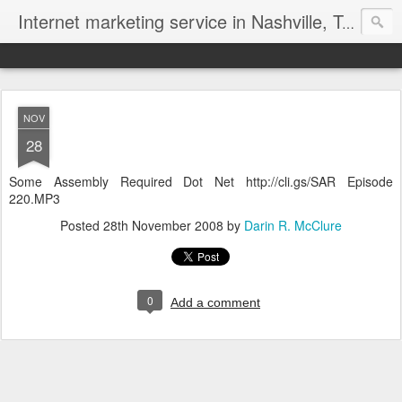
Internet marketing service in Nashville, Tennessee (615) 669-9584‬
NOV
28
Some Assembly Required Dot Net http://cli.gs/SAR Episode
220.MP3
Posted
28th November 2008
by
Darin R. McClure
0
Add a comment