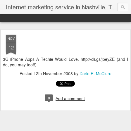
Internet marketing service in Nashville, Tennessee (615) 669-9584‬
NOV
12
3G iPhone Apps A Techie Would Love. http://cli.gs/jpeyZE (and I
do, you may too!!)
Posted
12th November 2008
by
Darin R. McClure
0
Add a comment