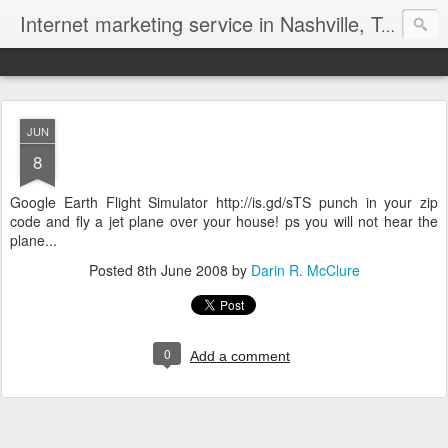
Internet marketing service in Nashville, Tennessee (615) 669-9584‬
JUN
8
Google Earth Flight Simulator http://is.gd/sTS punch in your zip
code and fly a jet plane over your house! ps you will not hear the
plane...
Posted
8th June 2008
by
Darin R. McClure
0
Add a comment