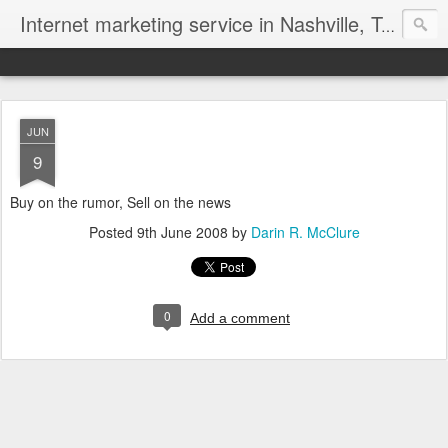
Internet marketing service in Nashville, Tennessee (615) 669-9584‬
JUN
9
Buy on the rumor, Sell on the news
Posted
9th June 2008
by
Darin R. McClure
0
Add a comment