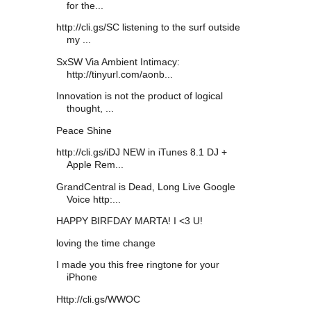
for the...
http://cli.gs/SC listening to the surf outside
my ...
SxSW Via Ambient Intimacy:
http://tinyurl.com/aonb...
Innovation is not the product of logical
thought, ...
Peace Shine
http://cli.gs/iDJ NEW in iTunes 8.1 DJ +
Apple Rem...
GrandCentral is Dead, Long Live Google
Voice http:...
HAPPY BIRFDAY MARTA! I <3 U!
loving the time change
I made you this free ringtone for your
iPhone
Http://cli.gs/WWOC