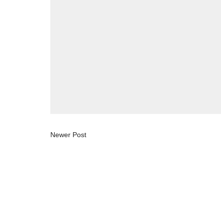
Newer Post