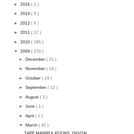
►
2016
( 1 )
►
2014
( 4 )
►
2012
( 6 )
►
2011
( 17 )
►
2010
( 185 )
▼
2009
( 270 )
►
December
( 31 )
►
November
( 24 )
►
October
( 19 )
►
September
( 12 )
►
August
( 3 )
►
June
( 1 )
►
April
( 1 )
▼
March
( 42 )
TAPE MANIPULATIONS, DIGITAL