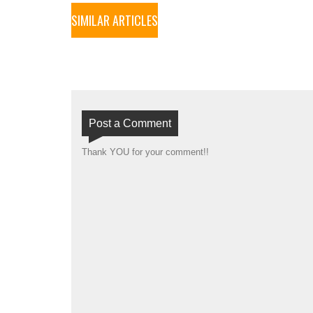
SIMILAR ARTICLES
Post a Comment
Thank YOU for your comment!!