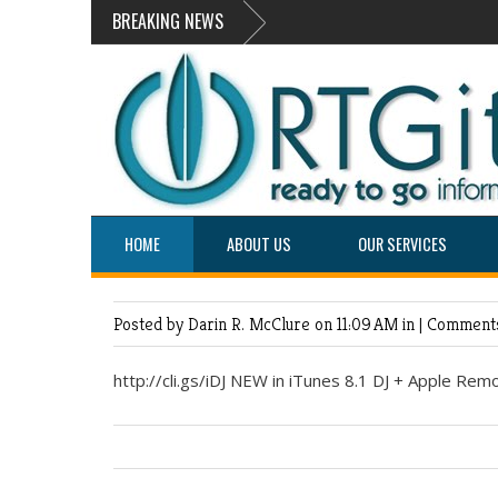
BREAKING NEWS
HOME
ABOUT US
OUR SERVICES
Posted by Darin R. McClure
on 11:09 AM in |
Comments
http://cli.gs/iDJ NEW in iTunes 8.1 DJ + Apple Remo