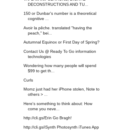
DECONSTRUCTIONS AND TU...
150 or Dunbar's number is a theoretical
cognitive ...
Avoir la pêche. translated "having the
peach," bei...
Autumnal Equinox or First Day of Spring?
Contact Us @ Ready To Go information
technologies
Wondering how many people will spend
$99 to get th...
Curls
Momz just had her iPhone stolen, Note to
others > ...
Here's something to think about: How
come you neve...
http://cli.gs/Erin Go Bragh!
http://cli.gs/iSynth Photosynth iTunes App