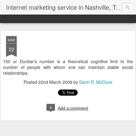
Internet marketing service in Nashville, Tennessee (615) 669-9584‬
MAR
22
150 or Dunbar's number is a theoretical cognitive limit to the
number of people with whom one can maintain stable social
relationships.
Posted
22nd March 2009
by
Darin R. McClure
0
Add a comment