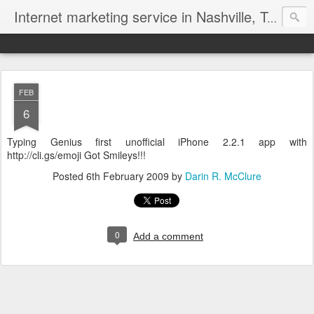
Internet marketing service in Nashville, Tennessee (615) 669-9584‬
FEB
6
Typing Genius first unofficial iPhone 2.2.1 app with
http://cli.gs/emoji Got Smileys!!!
Posted
6th February 2009
by
Darin R. McClure
0
Add a comment