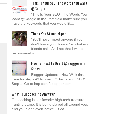
"This Is Your SEO" The Words You Want
@Google
"This Is Your SEO" The Words You
Want @Google In the Post field make sure you
have the keywords that you would lik...
Thank You StumbleUpon
"You'll never meet anyone if you
don't leave your house," is what my
friends said. And not that I would
recommend s...
How To: Post to Draft @Blogger in 8
Steps
Blogger Updated , New Walk thru
here for steps #3 forward "This Is Your SEO"
Step 1. Go to http://draft.blogger.com ...
What Is Geocaching Anyway?
Geocaching is our favorite high-tech treasure
hunting game. It is being played all around you,
and you didn't even notice... Got ...