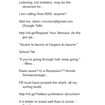
Listening, not imitation, may be the
sincerest for...
I am calling Dow 5500, anyone?
Add me, darin.r.mcclure@gmail.com
(Google Talk)
http://cli.gs/Request Your Stimulus. As the
gov ge...
"Vouloir le beurre et l'argent du beurre."
School Tile
"If you're going through hell, keep going."
- Wins...
Raise taxes? In a Recession?? Arnold
Schwarzeneger...
FB must have jumped the shark, all my
surfing budd...
http://cli.gs/Twitters prehistoric document
It is better to travel well than to arrive. -