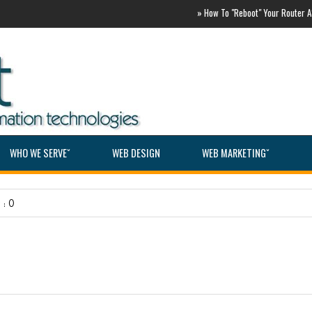
»
How To "Reboot" Your Router ASAP
WHO WE SERVEˇ
WEB DESIGN
WEB MARKETINGˇ
: 0