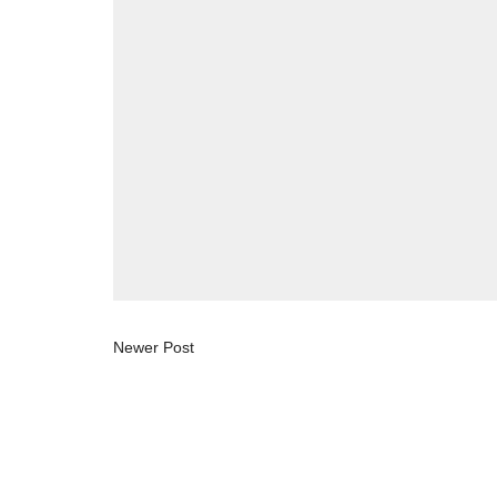
Newer Post