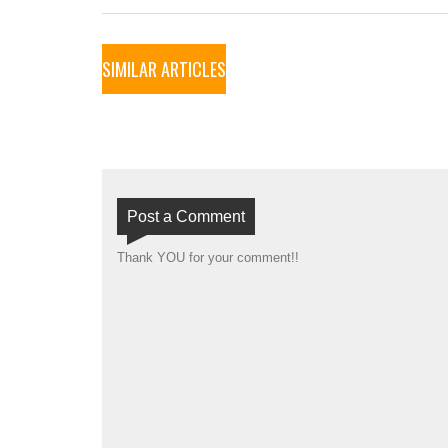
SIMILAR ARTICLES
Post a Comment
Thank YOU for your comment!!