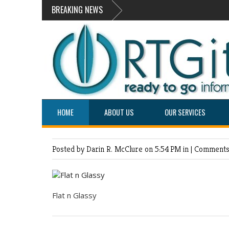
BREAKING NEWS
HOME
ABOUT US
OUR SERVICES
Posted by Darin R. McClure
on 5:54 PM in |
Comments 
Flat n Glassy