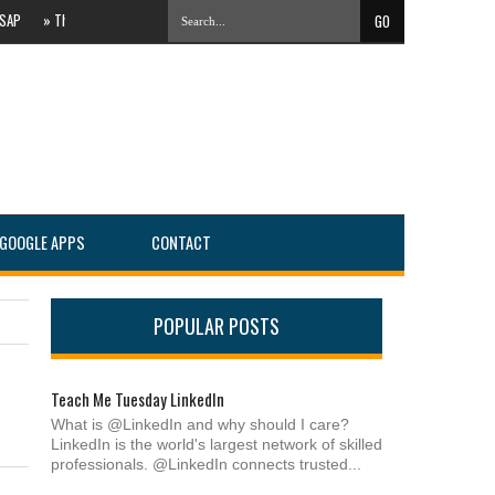
»
The Evolving Local Landscape Of Online Search #PartnersConnect
»
IT Services C
GOOGLE APPS
CONTACT
POPULAR POSTS
Teach Me Tuesday LinkedIn
What is @LinkedIn and why should I care?
LinkedIn is the world's largest network of skilled
professionals. @LinkedIn connects trusted...