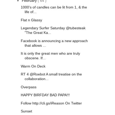
▼
February
( 64 )
1000's of candles can be lit from 1, & the
life of...
Flat n Glassy
Legendary Surfer Saturday @tubesteak
"The Great Ka...
Facebook is announcing a new approach
that allows ...
It is only the great men who are truly
obscene. If...
Warm On Deck
RT 4 @Roebot A small treatise on the
collaboration...
Overpass
HAPPY BIRFDAY BAD PAPA!!!
Follow http://cli.gs/iReason On Twitter
Sunset