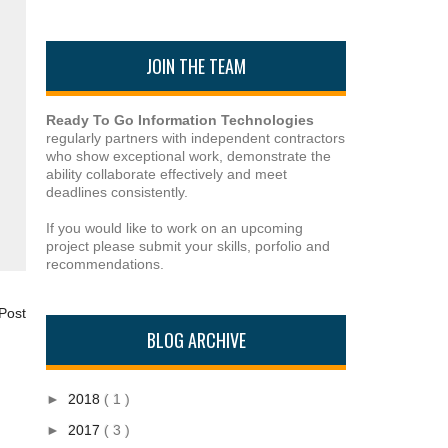
JOIN THE TEAM
Ready To Go Information Technologies
regularly partners with independent contractors
who show exceptional work, demonstrate the
ability collaborate effectively and meet
deadlines consistently.
If you would like to work on an upcoming
project please submit your skills, porfolio and
recommendations.
Post
BLOG ARCHIVE
►
2018
( 1 )
►
2017
( 3 )