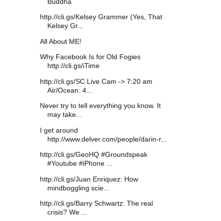
Buddha
http://cli.gs/Kelsey Grammer (Yes, That
Kelsey Gr...
All About ME!
Why Facebook Is for Old Fogies
http://cli.gs/iTime
http://cli.gs/SC Live Cam -> 7:20 am
Air/Ocean: 4...
Never try to tell everything you know. It
may take...
I get around
http://www.delver.com/people/darin-r...
http://cli.gs/GeoHQ #Groundspeak
#Youtube #iPhone ...
http://cli.gs/Juan Enriquez: How
mindboggling scie...
http://cli.gs/Barry Schwartz: The real
crisis? We ...