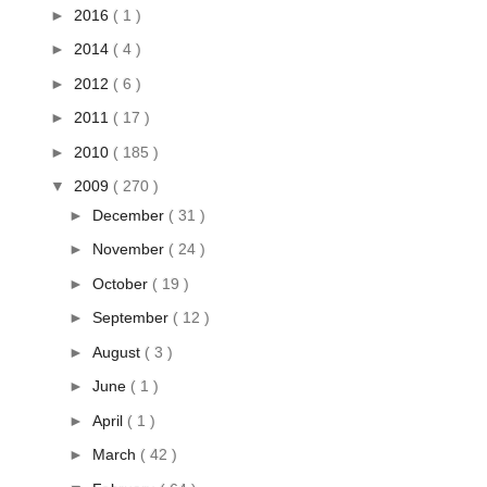
►
2016
( 1 )
►
2014
( 4 )
►
2012
( 6 )
►
2011
( 17 )
►
2010
( 185 )
▼
2009
( 270 )
►
December
( 31 )
►
November
( 24 )
►
October
( 19 )
►
September
( 12 )
►
August
( 3 )
►
June
( 1 )
►
April
( 1 )
►
March
( 42 )