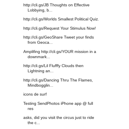
http://cli.gs/JB Thoughts on Effective
Lobbying, b...
http://cli.gs/Worlds Smallest Political Quiz.
http://cli.gs/Request Your Stimulus Now!
http://cli.gs/GeoShare Tweet your finds
from Geoca...
Amplifing http://cli.gs/YOUR mission in a
downmark...
http://cli.gs/Lil Flufffy Clouds then
Lightning an...
http://cli.gs/Dancing Thru The Flames,
Mindbogglin...
icons de surf
Testing SendPhotos iPhone app @ full
res
asks, did you visit the circus just to ride
the c...