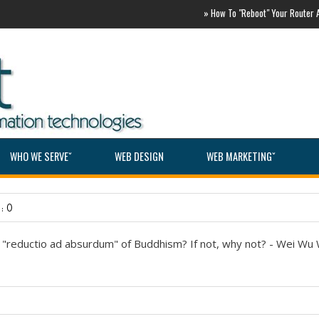
»
How To "Reboot" Your Router ASAP
WHO WE SERVEˇ
WEB DESIGN
WEB MARKETINGˇ
: 0
e "reductio ad absurdum" of Buddhism? If not, why not? - Wei Wu