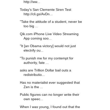
http://ww...
Today's San Clemente Siren Test
http://cli.gs/AvDn...
"Take the attitude of a student, never be
too big ...
Qik.com iPhone Live Video Streaming
App coming soo...
"It [an Obama victory] would not just
electrify ou...
"To punish me for my contempt for
authority, fate ...
asks are Trillion Dollar bail outs a
redistributio...
Has no materialist ever suggested that
Zen is the ...
Public figures can no longer write their
own speec...
When I was young, I found out that the