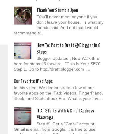
Thank You StumbleUpon
"You'll never meet anyone if you
don't leave your house," is what my
friends said. And not that I would
recommend s...
How To: Post to Draft @Blogger in 8
Steps
Blogger Updated , New Walk thru
here for steps #3 forward "This Is Your SEO"
Step 1. Go to http://draft.blogger.com ...
Our Favorite iPad Apps
In this video, We demonstrate a few of our
favorite apps on the iPad: Videos, FingerPiano,
iBook, and SketchBook Pro. What is your fav...
It All Starts With A Gmail Address
#iaswaga
Step #1 Get a "Gmail" account,
Gmail is email from Google, it is free to use