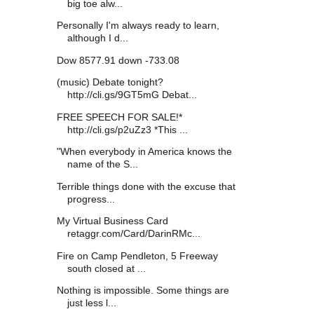
big toe alw...
Personally I'm always ready to learn,
although I d...
Dow 8577.91 down -733.08
(music) Debate tonight?
http://cli.gs/9GT5mG Debat...
FREE SPEECH FOR SALE!*
http://cli.gs/p2uZz3 *This ...
"When everybody in America knows the
name of the S...
Terrible things done with the excuse that
progress...
My Virtual Business Card
retaggr.com/Card/DarinRMc...
Fire on Camp Pendleton, 5 Freeway
south closed at ...
Nothing is impossible. Some things are
just less l...