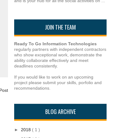
and is your hub for all the social activities on ...
JOIN THE TEAM
Ready To Go Information Technologies
regularly partners with independent contractors
who show exceptional work, demonstrate the
ability collaborate effectively and meet
deadlines consistently.
If you would like to work on an upcoming
project please submit your skills, porfolio and
recommendations.
Post
BLOG ARCHIVE
►
2018
( 1 )