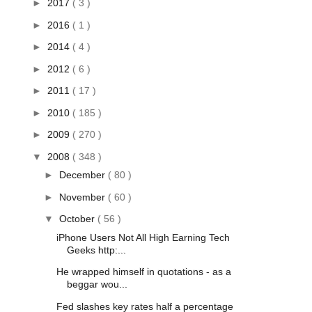
►
2017
( 3 )
►
2016
( 1 )
►
2014
( 4 )
►
2012
( 6 )
►
2011
( 17 )
►
2010
( 185 )
►
2009
( 270 )
▼
2008
( 348 )
►
December
( 80 )
►
November
( 60 )
▼
October
( 56 )
iPhone Users Not All High Earning Tech
Geeks http:...
He wrapped himself in quotations - as a
beggar wou...
Fed slashes key rates half a percentage