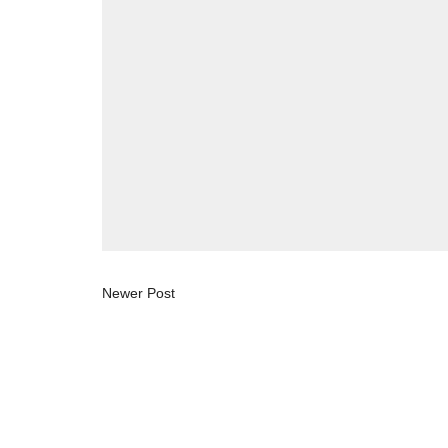
Newer Post