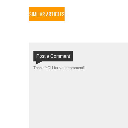
SIMILAR ARTICLES
Post a Comment
Thank YOU for your comment!!