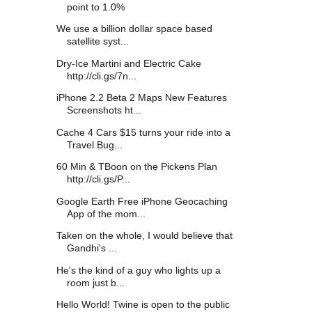
point to 1.0%
We use a billion dollar space based
satellite syst...
Dry-Ice Martini and Electric Cake
http://cli.gs/7n...
iPhone 2.2 Beta 2 Maps New Features
Screenshots ht...
Cache 4 Cars $15 turns your ride into a
Travel Bug...
60 Min & TBoon on the Pickens Plan
http://cli.gs/P...
Google Earth Free iPhone Geocaching
App of the mom...
Taken on the whole, I would believe that
Gandhi's ...
He's the kind of a guy who lights up a
room just b...
Hello World! Twine is open to the public