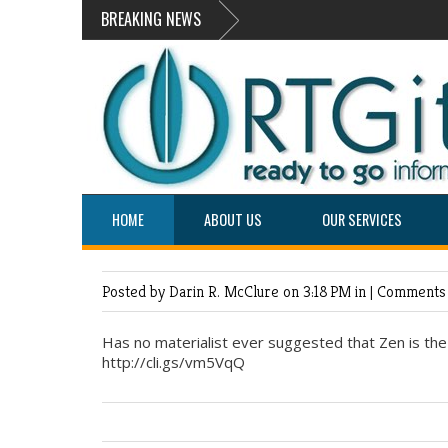
BREAKING NEWS
HOME
ABOUT US
OUR SERVICES
Posted by Darin R. McClure
on 3:18 PM in |
Comments 
Has no materialist ever suggested that Zen is th
http://cli.gs/vm5VqQ