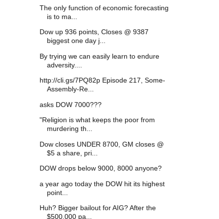
The only function of economic forecasting
is to ma...
Dow up 936 points, Closes @ 9387
biggest one day j...
By trying we can easily learn to endure
adversity....
http://cli.gs/7PQ82p Episode 217, Some-
Assembly-Re...
asks DOW 7000???
"Religion is what keeps the poor from
murdering th...
Dow closes UNDER 8700, GM closes @
$5 a share, pri...
DOW drops below 9000, 8000 anyone?
a year ago today the DOW hit its highest
point...
Huh? Bigger bailout for AIG? After the
$500,000 pa...