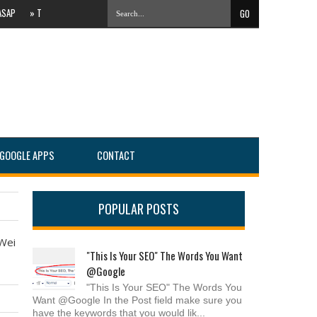
»
The Evolving Local Landscape Of Online Search #PartnersConnect
»
IT Services C
GOOGLE APPS
CONTACT
POPULAR POSTS
 Wei
"This Is Your SEO" The Words You Want
@Google
"This Is Your SEO" The Words You
Want @Google In the Post field make sure you
have the keywords that you would lik...