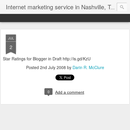
Internet marketing service in Nashville, Tennessee (615) 669-9584‬
JUL
2
Star Ratings for Blogger in Draft http://is.gd/KzU
Posted
2nd July 2008
by
Darin R. McClure
0
Add a comment